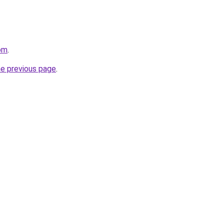
com
.
he previous page
.