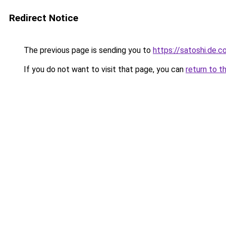
Redirect Notice
The previous page is sending you to
https://satoshi.de.
If you do not want to visit that page, you can
return to t