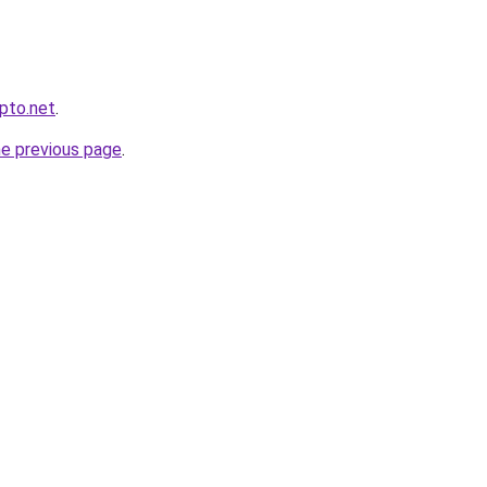
ypto.net
.
he previous page
.