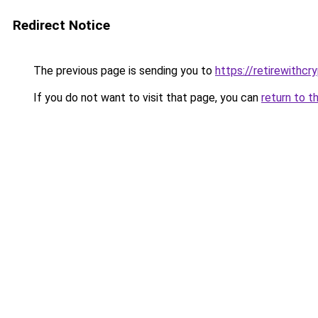
Redirect Notice
The previous page is sending you to
https://retirewithcr
If you do not want to visit that page, you can
return to t