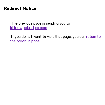
Redirect Notice
The previous page is sending you to
https://polandpro.com
.
If you do not want to visit that page, you can
return to
the previous page
.