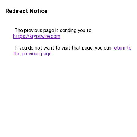
Redirect Notice
The previous page is sending you to
https://kryptwire.com
.
If you do not want to visit that page, you can
return to
the previous page
.