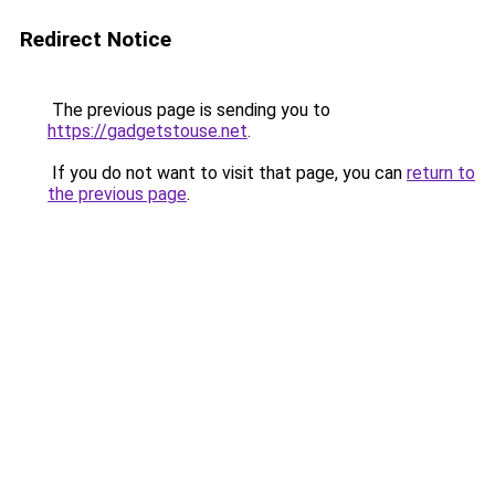
Redirect Notice
The previous page is sending you to
https://gadgetstouse.net
.
If you do not want to visit that page, you can
return to
the previous page
.