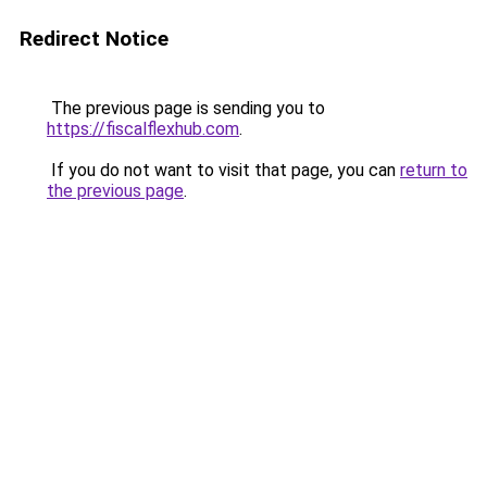
Redirect Notice
The previous page is sending you to
https://fiscalflexhub.com
.
If you do not want to visit that page, you can
return to
the previous page
.