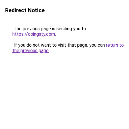
Redirect Notice
The previous page is sending you to
https://coingsty.com
.
If you do not want to visit that page, you can
return to
the previous page
.