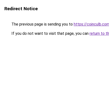
Redirect Notice
The previous page is sending you to
https://coinculb.co
If you do not want to visit that page, you can
return to t