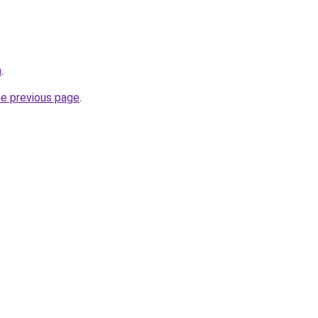
m
.
he previous page
.