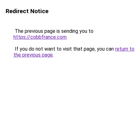
Redirect Notice
The previous page is sending you to
https://cobbfrance.com
.
If you do not want to visit that page, you can
return to
the previous page
.