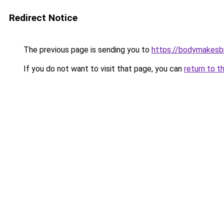
Redirect Notice
The previous page is sending you to
https://bodymakesb
If you do not want to visit that page, you can
return to t