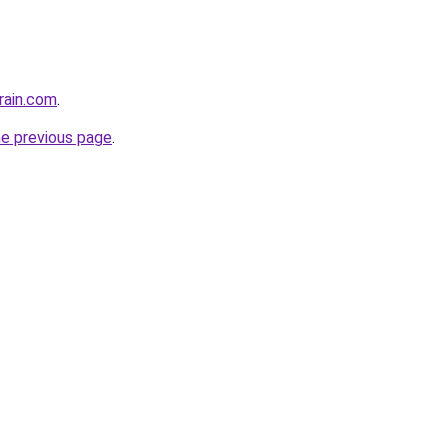
rain.com
.
he previous page
.