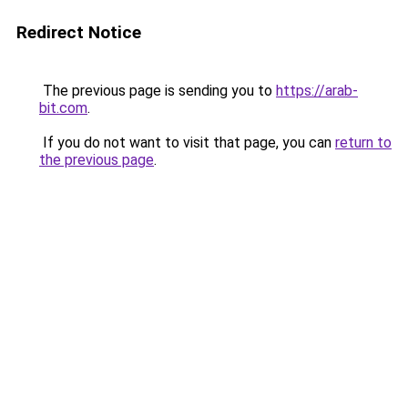
Redirect Notice
The previous page is sending you to
https://arab-
bit.com
.
If you do not want to visit that page, you can
return to
the previous page
.