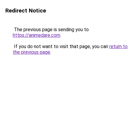
Redirect Notice
The previous page is sending you to
https://animedare.com
.
If you do not want to visit that page, you can
return to
the previous page
.