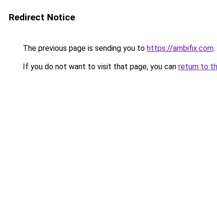
Redirect Notice
The previous page is sending you to
https://ambifix.com
.
If you do not want to visit that page, you can
return to t