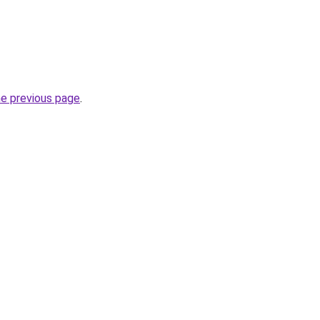
he previous page
.