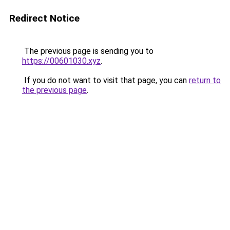
Redirect Notice
The previous page is sending you to
https://00601030.xyz
.
If you do not want to visit that page, you can
return to
the previous page
.