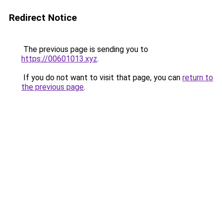
Redirect Notice
The previous page is sending you to
https://00601013.xyz
.
If you do not want to visit that page, you can
return to
the previous page
.