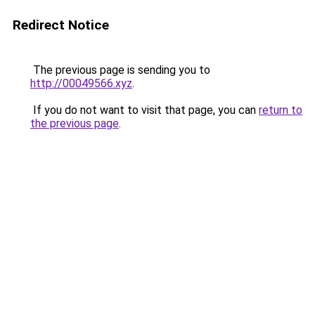
Redirect Notice
The previous page is sending you to
http://00049566.xyz
.
If you do not want to visit that page, you can
return to
the previous page
.