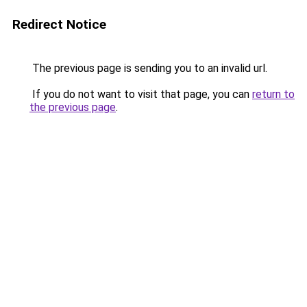
Redirect Notice
The previous page is sending you to an invalid url.
If you do not want to visit that page, you can
return to
the previous page
.