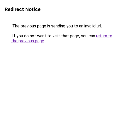
Redirect Notice
The previous page is sending you to an invalid url.
If you do not want to visit that page, you can
return to
the previous page
.