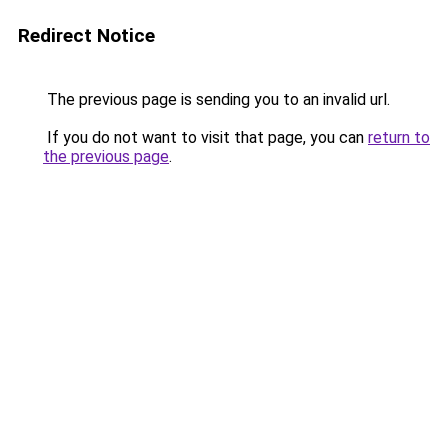
Redirect Notice
The previous page is sending you to an invalid url.
If you do not want to visit that page, you can
return to
the previous page
.