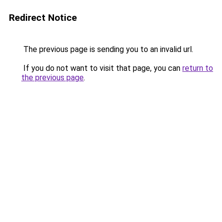
Redirect Notice
The previous page is sending you to an invalid url.
If you do not want to visit that page, you can
return to
the previous page
.