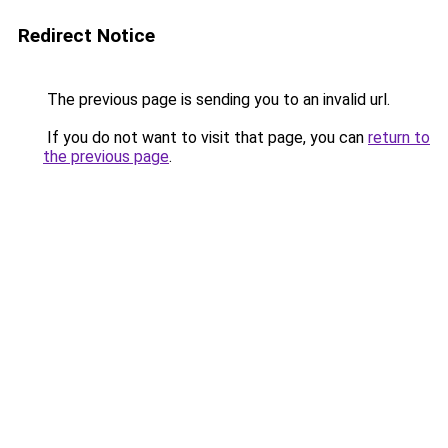
Redirect Notice
The previous page is sending you to an invalid url.
If you do not want to visit that page, you can
return to
the previous page
.