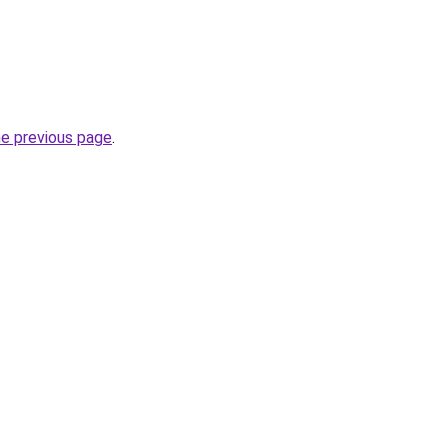
he previous page
.