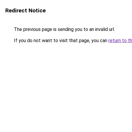
Redirect Notice
The previous page is sending you to an invalid url.
If you do not want to visit that page, you can
return to t