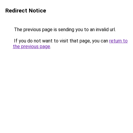
Redirect Notice
The previous page is sending you to an invalid url.
If you do not want to visit that page, you can
return to
the previous page
.