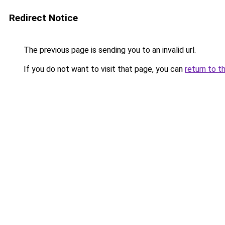
Redirect Notice
The previous page is sending you to an invalid url.
If you do not want to visit that page, you can
return to t