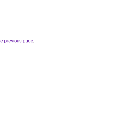
he previous page
.