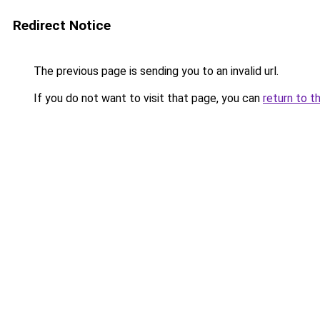
Redirect Notice
The previous page is sending you to an invalid url.
If you do not want to visit that page, you can
return to t