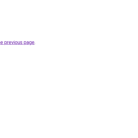
he previous page
.