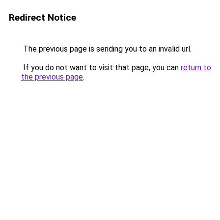
Redirect Notice
The previous page is sending you to an invalid url.
If you do not want to visit that page, you can
return to
the previous page
.