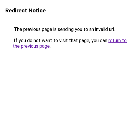
Redirect Notice
The previous page is sending you to an invalid url.
If you do not want to visit that page, you can
return to
the previous page
.