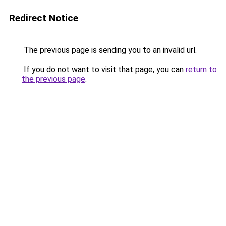
Redirect Notice
The previous page is sending you to an invalid url.
If you do not want to visit that page, you can
return to
the previous page
.