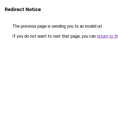
Redirect Notice
The previous page is sending you to an invalid url.
If you do not want to visit that page, you can
return to t