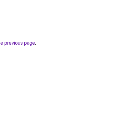
he previous page
.