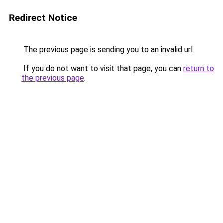
Redirect Notice
The previous page is sending you to an invalid url.
If you do not want to visit that page, you can
return to
the previous page
.