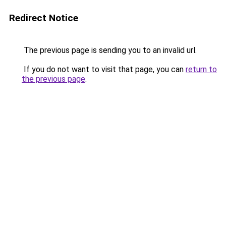
Redirect Notice
The previous page is sending you to an invalid url.
If you do not want to visit that page, you can
return to
the previous page
.