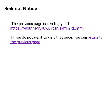
Redirect Notice
The previous page is sending you to
https://yarluther.ru/0wBYgfn/FaYF2RD.html
.
If you do not want to visit that page, you can
return to
the previous page
.