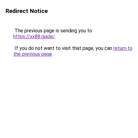
Redirect Notice
The previous page is sending you to
https://xx88.guide/
.
If you do not want to visit that page, you can
return to
the previous page
.