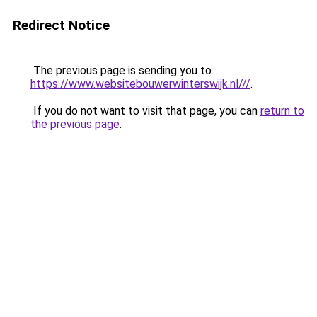
Redirect Notice
The previous page is sending you to
https://www.websitebouwerwinterswijk.nl///
.
If you do not want to visit that page, you can
return to
the previous page
.