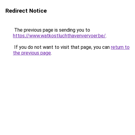
Redirect Notice
The previous page is sending you to
https://www.watkostluchthavenvervoer.be/
.
If you do not want to visit that page, you can
return to
the previous page
.