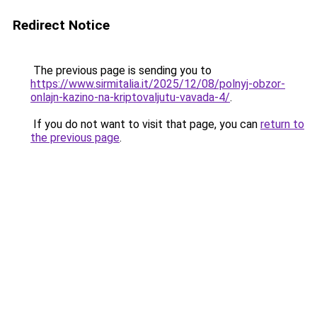
Redirect Notice
The previous page is sending you to
https://www.sirmitalia.it/2025/12/08/polnyj-obzor-
onlajn-kazino-na-kriptovaljutu-vavada-4/
.
If you do not want to visit that page, you can
return to
the previous page
.