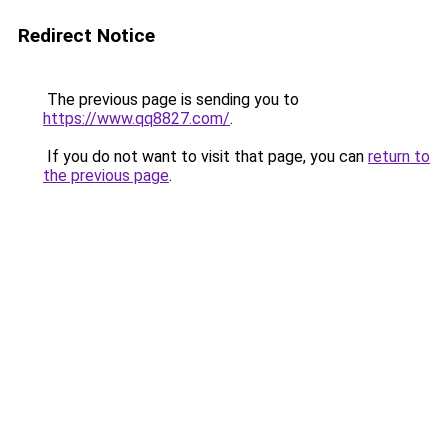
Redirect Notice
The previous page is sending you to
https://www.qq8827.com/
.
If you do not want to visit that page, you can
return to
the previous page
.