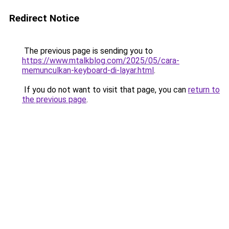
Redirect Notice
The previous page is sending you to
https://www.mtalkblog.com/2025/05/cara-
memunculkan-keyboard-di-layar.html
.
If you do not want to visit that page, you can
return to
the previous page
.