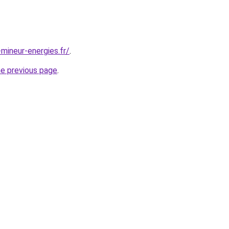
mineur-energies.fr/
.
he previous page
.