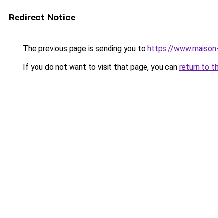
Redirect Notice
The previous page is sending you to
https://www.maison-
If you do not want to visit that page, you can
return to t