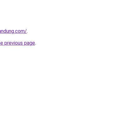
andung.com/
.
he previous page
.