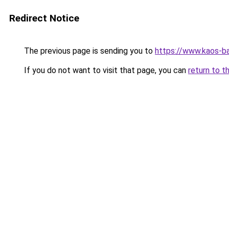
Redirect Notice
The previous page is sending you to
https://www.kaos-b
If you do not want to visit that page, you can
return to t