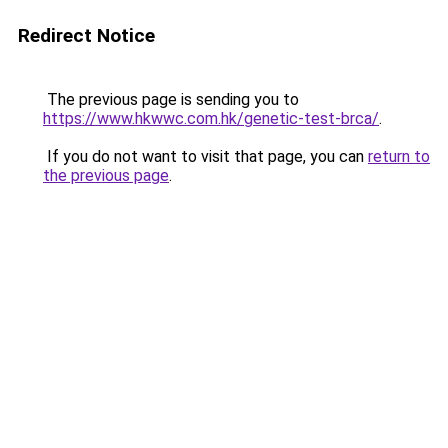
Redirect Notice
The previous page is sending you to
https://www.hkwwc.com.hk/genetic-test-brca/
.
If you do not want to visit that page, you can
return to
the previous page
.