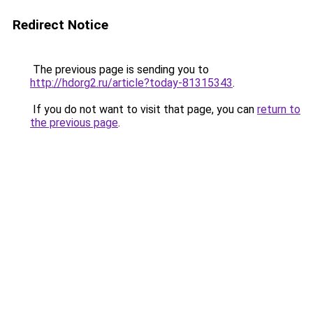
Redirect Notice
The previous page is sending you to
http://hdorg2.ru/article?today-81315343
.
If you do not want to visit that page, you can
return to
the previous page
.