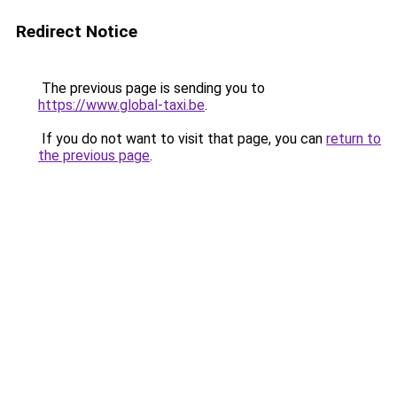
Redirect Notice
The previous page is sending you to
https://www.global-taxi.be
.
If you do not want to visit that page, you can
return to
the previous page
.