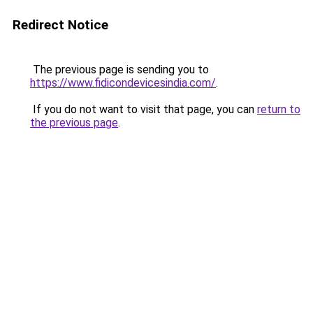
Redirect Notice
The previous page is sending you to
https://www.fidicondevicesindia.com/
.
If you do not want to visit that page, you can
return to
the previous page
.