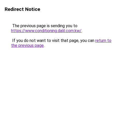
Redirect Notice
The previous page is sending you to
https://www.conditioning.dalil.com.kw/
.
If you do not want to visit that page, you can
return to
the previous page
.