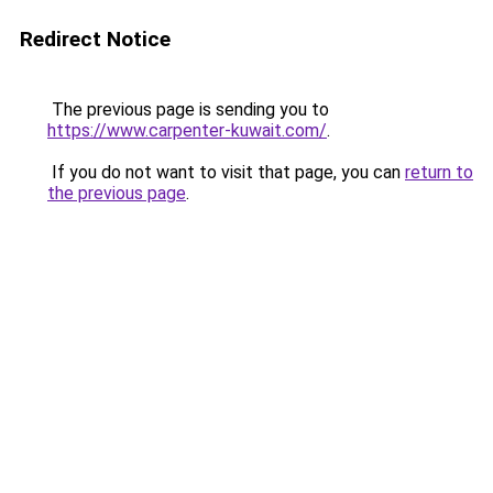
Redirect Notice
The previous page is sending you to
https://www.carpenter-kuwait.com/
.
If you do not want to visit that page, you can
return to
the previous page
.