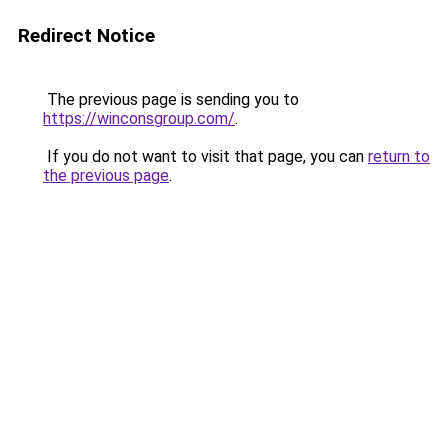
Redirect Notice
The previous page is sending you to
https://winconsgroup.com/
.
If you do not want to visit that page, you can
return to
the previous page
.