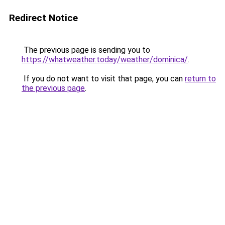
Redirect Notice
The previous page is sending you to
https://whatweather.today/weather/dominica/
.
If you do not want to visit that page, you can
return to
the previous page
.