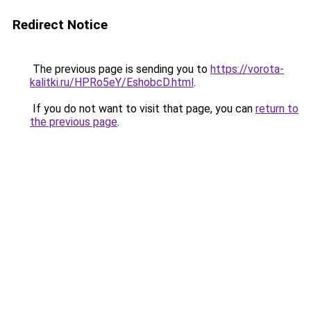
Redirect Notice
The previous page is sending you to
https://vorota-
kalitki.ru/HPRo5eY/EshobcD.html
.
If you do not want to visit that page, you can
return to
the previous page
.