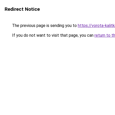
Redirect Notice
The previous page is sending you to
https://vorota-kal
If you do not want to visit that page, you can
return to t