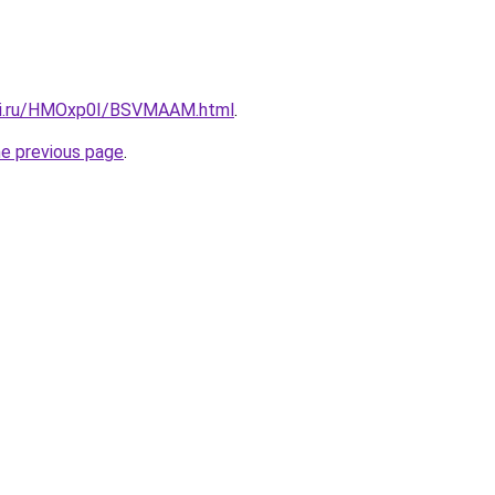
itki.ru/HMOxp0I/BSVMAAM.html
.
he previous page
.